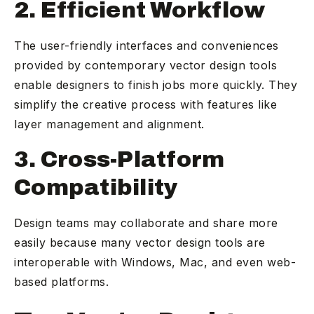
2. Efficient Workflow
The user-friendly interfaces and conveniences
provided by contemporary vector design tools
enable designers to finish jobs more quickly. They
simplify the creative process with features like
layer management and alignment.
3. Cross-Platform
Compatibility
Design teams may collaborate and share more
easily because many vector design tools are
interoperable with Windows, Mac, and even web-
based platforms.