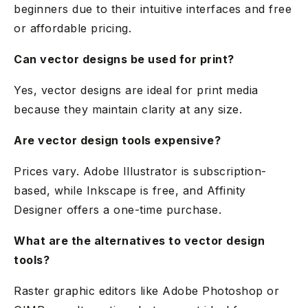
beginners due to their intuitive interfaces and free
or affordable pricing.
Can vector designs be used for print?
Yes, vector designs are ideal for print media
because they maintain clarity at any size.
Are vector design tools expensive?
Prices vary. Adobe Illustrator is subscription-
based, while Inkscape is free, and Affinity
Designer offers a one-time purchase.
What are the alternatives to vector design
tools?
Raster graphic editors like Adobe Photoshop or