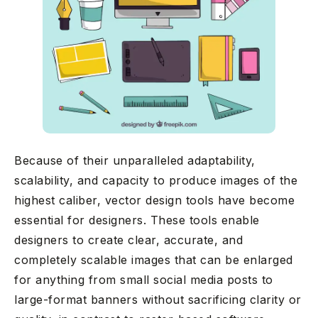
Because of their unparalleled adaptability,
scalability, and capacity to produce images of the
highest caliber, vector design tools have become
essential for designers. These tools enable
designers to create clear, accurate, and
completely scalable images that can be enlarged
for anything from small social media posts to
large-format banners without sacrificing clarity or