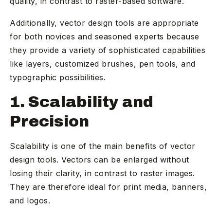
quality, in contrast to raster-based software.
Additionally, vector design tools are appropriate
for both novices and seasoned experts because
they provide a variety of sophisticated capabilities
like layers, customized brushes, pen tools, and
typographic possibilities.
1. Scalability and
Precision
Scalability is one of the main benefits of vector
design tools. Vectors can be enlarged without
losing their clarity, in contrast to raster images.
They are therefore ideal for print media, banners,
and logos.