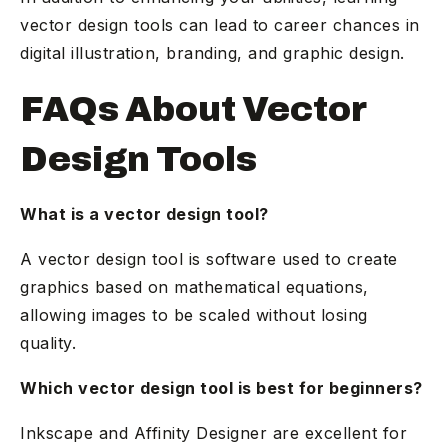
vector design tools can lead to career chances in
digital illustration, branding, and graphic design.
FAQs About Vector
Design Tools
What is a vector design tool?
A vector design tool is software used to create
graphics based on mathematical equations,
allowing images to be scaled without losing
quality.
Which vector design tool is best for beginners?
Inkscape and Affinity Designer are excellent for