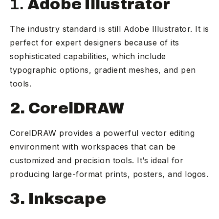
1.
Adobe Illustrator
The industry standard is still Adobe Illustrator. It is
perfect for expert designers because of its
sophisticated capabilities, which include
typographic options, gradient meshes, and pen
tools.
2. CorelDRAW
CorelDRAW provides a powerful vector editing
environment with workspaces that can be
customized and precision tools. It’s ideal for
producing large-format prints, posters, and logos.
3. Inkscape