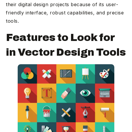
their digital design projects because of its user-
friendly interface, robust capabilities, and precise
tools.
Features to Look for
in Vector Design Tools