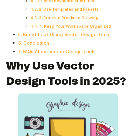
1. Learn Keyboard Shortcuts
2. Use Templates and Presets
3. Practice Precision Drawing
4. Keep Your Workspace Organized
Benefits of Using Vector Design Tools
Conclusion
FAQs About Vector Design Tools
Why Use Vector
Design Tools in 2025?