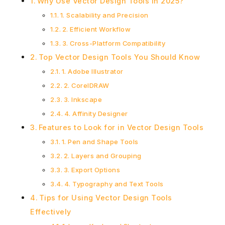
Why Use Vector Design Tools in 2025?
1. Scalability and Precision
2. Efficient Workflow
3. Cross-Platform Compatibility
Top Vector Design Tools You Should Know
1. Adobe Illustrator
2. CorelDRAW
3. Inkscape
4. Affinity Designer
Features to Look for in Vector Design Tools
1. Pen and Shape Tools
2. Layers and Grouping
3. Export Options
4. Typography and Text Tools
Tips for Using Vector Design Tools
Effectively