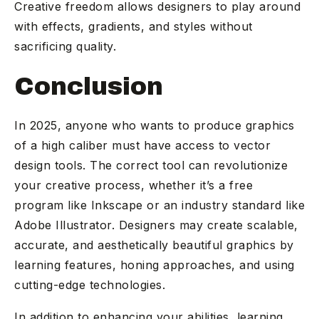
Creative freedom allows designers to play around
with effects, gradients, and styles without
sacrificing quality.
Conclusion
In 2025, anyone who wants to produce graphics
of a high caliber must have access to vector
design tools. The correct tool can revolutionize
your creative process, whether it’s a free
program like Inkscape or an industry standard like
Adobe Illustrator. Designers may create scalable,
accurate, and aesthetically beautiful graphics by
learning features, honing approaches, and using
cutting-edge technologies.
In addition to enhancing your abilities, learning