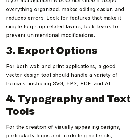
layer management is essential since it keeps
everything organized, makes editing easier, and
reduces errors. Look for features that make it
simple to group related layers, lock layers to
prevent unintentional modifications.
3. Export Options
For both web and print applications, a good
vector design tool should handle a variety of
formats, including SVG, EPS, PDF, and AI.
4. Typography and Text
Tools
For the creation of visually appealing designs,
particularly logos and marketing materials,