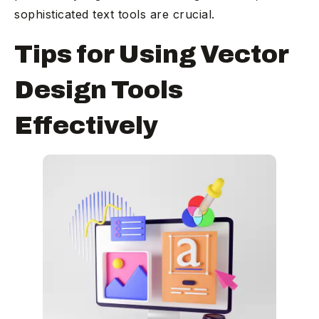
sophisticated text tools are crucial.
Tips for Using Vector
Design Tools
Effectively