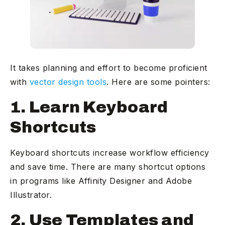
It takes planning and effort to become proficient
with
vector design tools
. Here are some pointers:
1. Learn Keyboard
Shortcuts
Keyboard shortcuts increase workflow efficiency
and save time. There are many shortcut options
in programs like Affinity Designer and Adobe
Illustrator.
2. Use Templates and