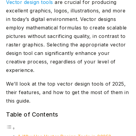
Vector design tools
are crucial for producing
excellent graphics, logos, illustrations, and more
in today’s digital environment. Vector designs
employ mathematical formulas to create scalable
pictures without sacrificing quality, in contrast to
raster graphics. Selecting the appropriate vector
design tool can significantly enhance your
creative process, regardless of your level of
experience.
We’ll look at the top vector design tools of 2025,
their features, and how to get the most of them in
this guide.
Table of Contents