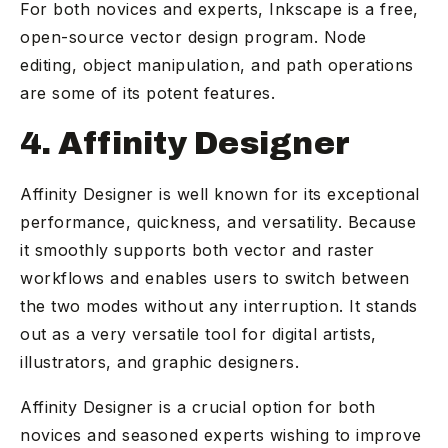
For both novices and experts, Inkscape is a free,
open-source vector design program. Node
editing, object manipulation, and path operations
are some of its potent features.
4. Affinity Designer
Affinity Designer is well known for its exceptional
performance, quickness, and versatility. Because
it smoothly supports both vector and raster
workflows and enables users to switch between
the two modes without any interruption. It stands
out as a very versatile tool for digital artists,
illustrators, and graphic designers.
Affinity Designer is a crucial option for both
novices and seasoned experts wishing to improve