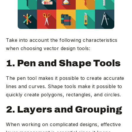
Take into account the following characteristics
when choosing vector design tools:
1. Pen and Shape Tools
The pen tool makes it possible to create accurate
lines and curves. Shape tools make it possible to
quickly create polygons, rectangles, and circles.
2. Layers and Grouping
When working on complicated designs, effective