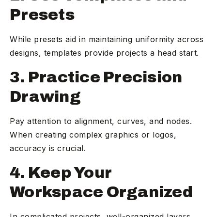
Presets
While presets aid in maintaining uniformity across
designs, templates provide projects a head start.
3. Practice Precision
Drawing
Pay attention to alignment, curves, and nodes.
When creating complex graphics or logos,
accuracy is crucial.
4. Keep Your
Workspace Organized
In complicated projects, well-organized layers,