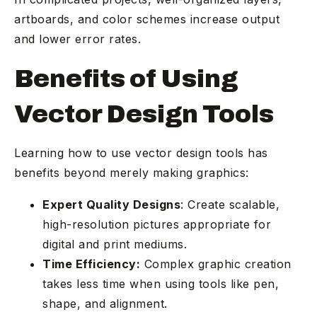
artboards, and color schemes increase output
and lower error rates.
Benefits of Using
Vector Design Tools
Learning how to use vector design tools has
benefits beyond merely making graphics:
Expert Quality Designs
: Create scalable,
high-resolution pictures appropriate for
digital and print mediums.
Time Efficiency:
Complex graphic creation
takes less time when using tools like pen,
shape, and alignment.