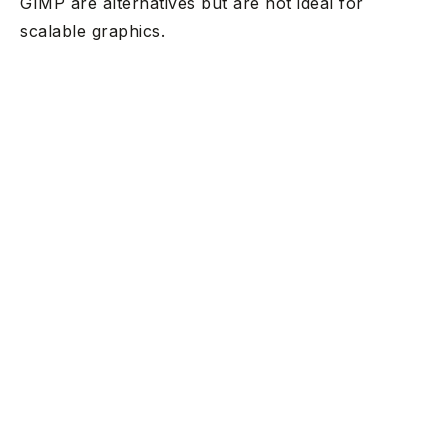
GIMP are alternatives but are not ideal for
scalable graphics.