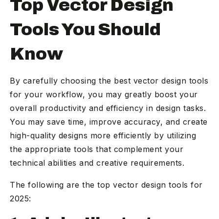
Top Vector Design
Tools You Should
Know
By carefully choosing the best vector design tools
for your workflow, you may greatly boost your
overall productivity and efficiency in design tasks.
You may save time, improve accuracy, and create
high-quality designs more efficiently by utilizing
the appropriate tools that complement your
technical abilities and creative requirements.
The following are the top vector design tools for
2025: