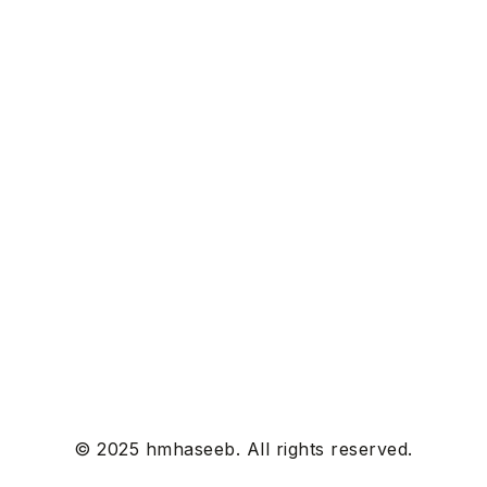
© 2025 hmhaseeb. All rights reserved.