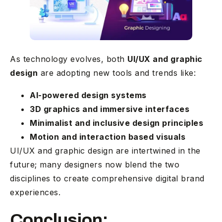
As technology evolves, both
UI/UX and graphic
design
are adopting new tools and trends like:
AI-powered design systems
3D graphics and immersive interfaces
Minimalist and inclusive design principles
Motion and interaction based visuals
UI/UX and graphic design are intertwined in the
future; many designers now blend the two
disciplines to create comprehensive digital brand
experiences.
Conclusion: