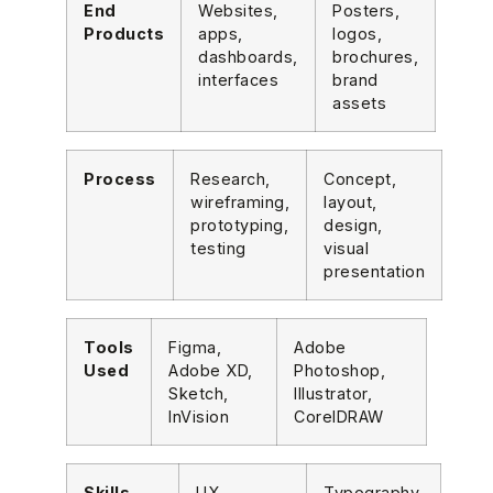
End
Websites,
Posters,
Products
apps,
logos,
dashboards,
brochures,
interfaces
brand
assets
Process
Research,
Concept,
wireframing,
layout,
prototyping,
design,
testing
visual
presentation
Tools
Figma,
Adobe
Used
Adobe XD,
Photoshop,
Sketch,
Illustrator,
InVision
CorelDRAW
Skills
UX
Typography,