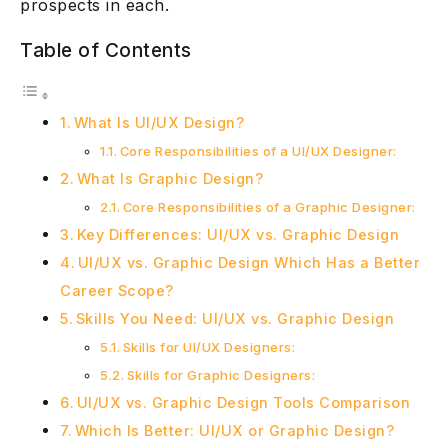
prospects in each.
Table of Contents
What Is UI/UX Design?
Core Responsibilities of a UI/UX Designer:
What Is Graphic Design?
Core Responsibilities of a Graphic Designer:
Key Differences: UI/UX vs. Graphic Design
UI/UX vs. Graphic Design Which Has a Better
Career Scope?
Skills You Need: UI/UX vs. Graphic Design
Skills for UI/UX Designers:
Skills for Graphic Designers:
UI/UX vs. Graphic Design Tools Comparison
Which Is Better: UI/UX or Graphic Design?