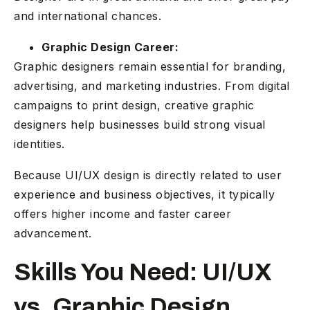
and international chances.
Graphic Design Career:
Graphic designers remain essential for branding,
advertising, and marketing industries. From digital
campaigns to print design, creative graphic
designers help businesses build strong visual
identities.
Because UI/UX design is directly related to user
experience and business objectives, it typically
offers higher income and faster career
advancement.
Skills You Need: UI/UX
vs. Graphic Design