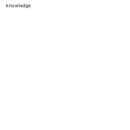
knowledge