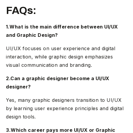
FAQs:
1.What is the main difference between UI/UX
and Graphic Design?
UI/UX focuses on user experience and digital
interaction, while graphic design emphasizes
visual communication and branding.
2.Can a graphic designer become a UI/UX
designer?
Yes, many graphic designers transition to UI/UX
by learning user experience principles and digital
design tools.
3.Which career pays more UI/UX or Graphic