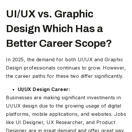
UI/UX vs. Graphic
Design Which Has a
Better Career Scope?
In 2025, the demand for both UI/UX and Graphic
Design professionals continues to grow. However,
the career paths for these two differ significantly.
UI/UX Design Career:
Businesses are making significant investments in
UI/UX design due to the growing usage of digital
platforms, mobile applications, and websites. Jobs
like UI Designer, UX Researcher, and Product
Designer are in great demand and offer great pay