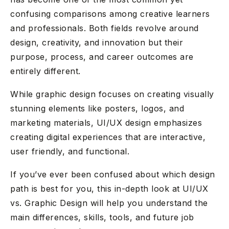
confusing comparisons among creative learners
and professionals. Both fields revolve around
design, creativity, and innovation but their
purpose, process, and career outcomes are
entirely different.
While graphic design focuses on creating visually
stunning elements like posters, logos, and
marketing materials, UI/UX design emphasizes
creating digital experiences that are interactive,
user friendly, and functional.
If you’ve ever been confused about which design
path is best for you, this in-depth look at UI/UX
vs. Graphic Design will help you understand the
main differences, skills, tools, and future job