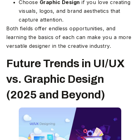
Choose
Graphic Design
if you love creating
visuals, logos, and brand aesthetics that
capture attention.
Both fields offer endless opportunities, and
learning the basics of each can make you a more
versatile designer in the creative industry.
Future Trends in UI/UX
vs. Graphic Design
(2025 and Beyond)