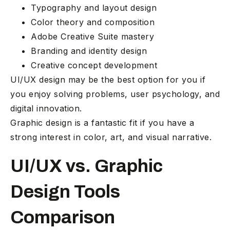
Typography and layout design
Color theory and composition
Adobe Creative Suite mastery
Branding and identity design
Creative concept development
UI/UX design may be the best option for you if
you enjoy solving problems, user psychology, and
digital innovation.
Graphic design is a fantastic fit if you have a
strong interest in color, art, and visual narrative.
UI/UX vs. Graphic
Design Tools
Comparison