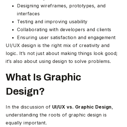
Designing wireframes, prototypes, and
interfaces
Testing and improving usability
Collaborating with developers and clients
Ensuring user satisfaction and engagement
UI/UX design is the right mix of creativity and
logic. It’s not just about making things look good;
it’s also about using design to solve problems.
What Is Graphic
Design?
In the discussion of
UI/UX vs. Graphic Design
,
understanding the roots of graphic design is
equally important.