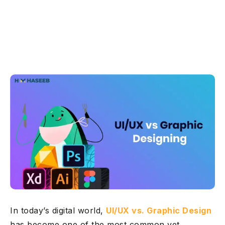
In today’s digital world,
UI/UX vs. Graphic Design
has become one of the most common yet