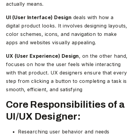
actually means.
UI (User Interface) Design
deals with how a
digital product looks. It involves designing layouts,
color schemes, icons, and navigation to make
apps and websites visually appealing.
UX (User Experience) Design
, on the other hand,
focuses on how the user feels while interacting
with that product. UX designers ensure that every
step from clicking a button to completing a task is
smooth, efficient, and satisfying
Core Responsibilities of a
UI/UX Designer:
Researching user behavior and needs