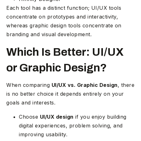
Each tool has a distinct function; UI/UX tools
concentrate on prototypes and interactivity,
whereas graphic design tools concentrate on
branding and visual development.
Which Is Better: UI/UX
or Graphic Design?
When comparing
UI/UX vs. Graphic Design
, there
is no better choice it depends entirely on your
goals and interests.
Choose
UI/UX design
if you enjoy building
digital experiences, problem solving, and
improving usability.