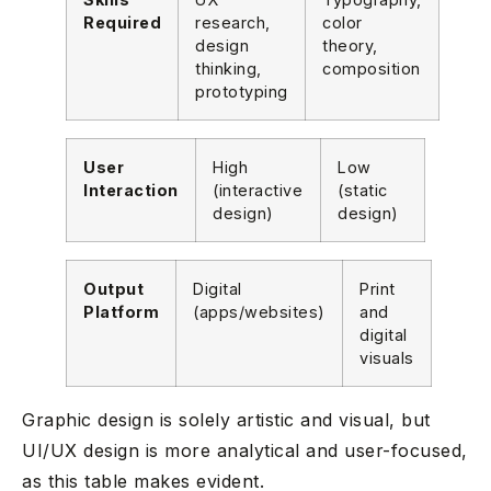
Required
research,
color
design
theory,
thinking,
composition
prototyping
User
High
Low
Interaction
(interactive
(static
design)
design)
Output
Digital
Print
Platform
(apps/websites)
and
digital
visuals
Graphic design is solely artistic and visual, but
UI/UX design is more analytical and user-focused,
as this table makes evident.