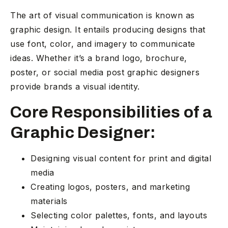
The art of visual communication is known as
graphic design. It entails producing designs that
use font, color, and imagery to communicate
ideas. Whether it’s a brand logo, brochure,
poster, or social media post graphic designers
provide brands a visual identity.
Core Responsibilities of a
Graphic Designer:
Designing visual content for print and digital
media
Creating logos, posters, and marketing
materials
Selecting color palettes, fonts, and layouts