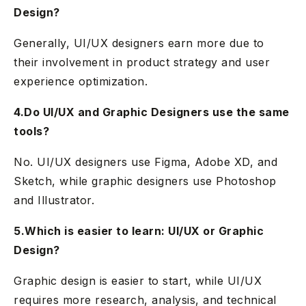
Design?
Generally, UI/UX designers earn more due to
their involvement in product strategy and user
experience optimization.
4.Do UI/UX and Graphic Designers use the same
tools?
No. UI/UX designers use Figma, Adobe XD, and
Sketch, while graphic designers use Photoshop
and Illustrator.
5.Which is easier to learn: UI/UX or Graphic
Design?
Graphic design is easier to start, while UI/UX
requires more research, analysis, and technical