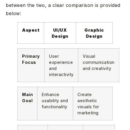
between the two, a clear comparison is provided
below:
Aspect
UI/UX
Graphic
Design
Design
Primary
User
Visual
Focus
experience
communication
and
and creativity
interactivity
Main
Enhance
Create
Goal
usability and
aesthetic
functionality
visuals for
marketing