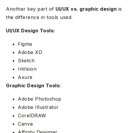
Another key part of
UI/UX vs. graphic design
is
the difference in tools used.
UI/UX Design Tools:
Figma
Adobe XD
Sketch
InVision
Axure
Graphic Design Tools:
Adobe Photoshop
Adobe Illustrator
CorelDRAW
Canva
Affinity Designer