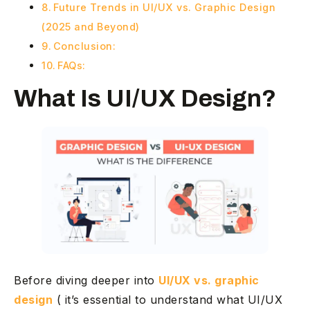
Future Trends in UI/UX vs. Graphic Design
(2025 and Beyond)
Conclusion:
FAQs:
What Is UI/UX Design?
Before diving deeper into
UI/UX vs. graphic
design
( it’s essential to understand what UI/UX