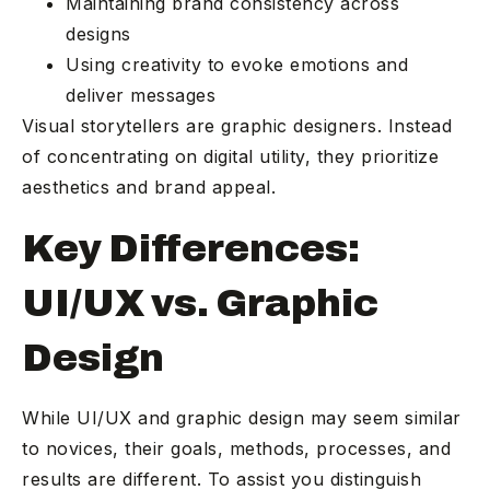
Maintaining brand consistency across
designs
Using creativity to evoke emotions and
deliver messages
Visual storytellers are graphic designers. Instead
of concentrating on digital utility, they prioritize
aesthetics and brand appeal.
Key Differences:
UI/UX vs. Graphic
Design
While UI/UX and graphic design may seem similar
to novices, their goals, methods, processes, and
results are different. To assist you distinguish