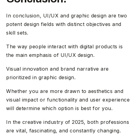
In conclusion, UI/UX and graphic design are two
potent design fields with distinct objectives and
skill sets.
The way people interact with digital products is
the main emphasis of UI/UX design.
Visual innovation and brand narrative are
prioritized in graphic design.
Whether you are more drawn to aesthetics and
visual impact or functionality and user experience
will determine which option is best for you.
In the creative industry of 2025, both professions
are vital, fascinating, and constantly changing.