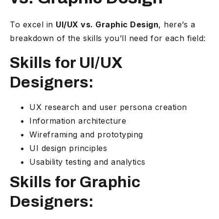
To excel in
UI/UX vs. Graphic Design
, here’s a
breakdown of the skills you’ll need for each field:
Skills for UI/UX
Designers:
UX research and user persona creation
Information architecture
Wireframing and prototyping
UI design principles
Usability testing and analytics
Skills for Graphic
Designers: