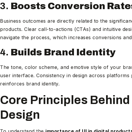
3.
Boosts Conversion Rate
Business outcomes are directly related to the significanc
products. Clear call-to-actions (CTAs) and intuitive de
navigate the process, which increases conversions an
4.
Builds Brand Identity
The tone, color scheme, and emotive style of your bran
user interface. Consistency in design across platform
reinforces brand identity.
Core Principles Behind 
Design
To understand the
importance of UI in digital product