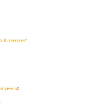
cts Businesses?
and Beyond)
s