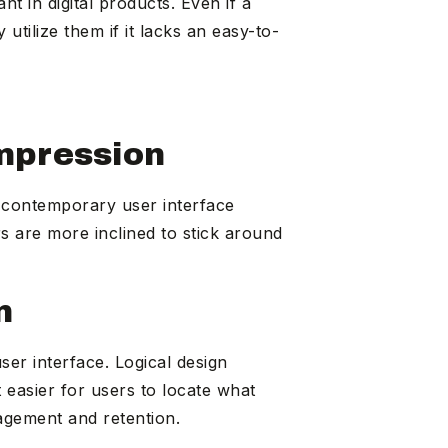
 in digital products. Even if a
utilize them if it lacks an easy-to-
Impression
, contemporary user interface
rs are more inclined to stick around
n
ser interface. Logical design
 easier for users to locate what
agement and retention.