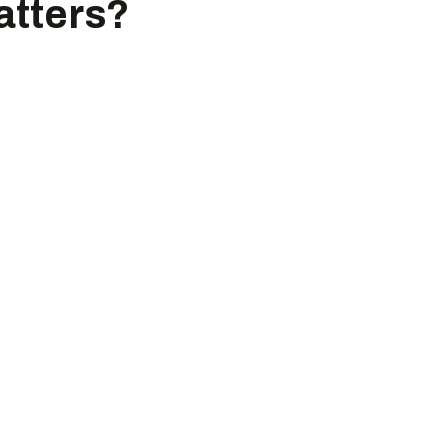
atters?