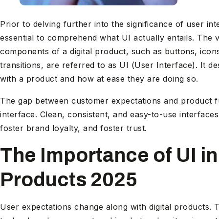
Prior to delving further into the significance of user inte
essential to comprehend what UI actually entails. The 
components of a digital product, such as buttons, icon
transitions, are referred to as UI (User Interface). I
with a product and how at ease they are doing so.
The gap between customer expectations and product fun
interface. Clean, consistent, and easy-to-use interfaces
foster brand loyalty, and foster trust.
The Importance of UI in 
Products 2025
User expectations change along with digital products. T