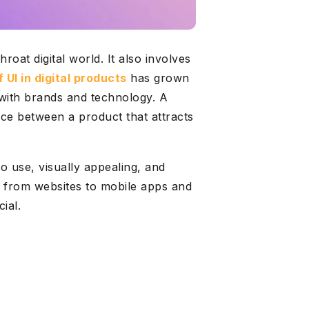
roat digital world. It also involves
 UI in digital products
has grown
with brands and technology. A
nce between a product that attracts
o use, visually appealing, and
ts, from websites to mobile apps and
ial.