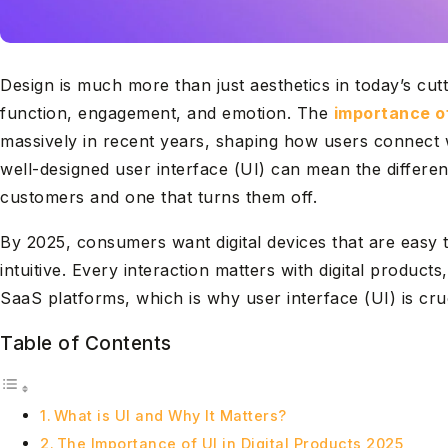
Design is much more than just aesthetics in today’s cutth
function, engagement, and emotion. The
importance of
massively in recent years, shaping how users connect 
well-designed user interface (UI) can mean the differe
customers and one that turns them off.
By 2025, consumers want digital devices that are easy t
intuitive. Every interaction matters with digital produc
SaaS platforms, which is why user interface (UI) is cruc
Table of Contents
What is UI and Why It Matters?
The Importance of UI in Digital Products 2025