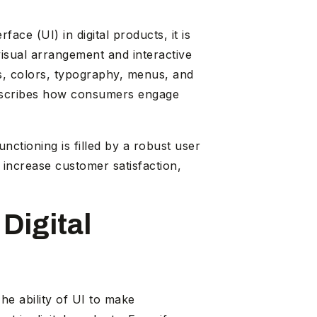
rface (UI) in digital products, it is
visual arrangement and interactive
s, colors, typography, menus, and
t describes how consumers engage
ctioning is filled by a robust user
 increase customer satisfaction,
Digital
he ability of UI to make