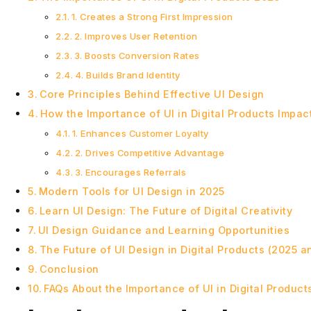
1. Creates a Strong First Impression
2. Improves User Retention
3. Boosts Conversion Rates
4. Builds Brand Identity
Core Principles Behind Effective UI Design
How the Importance of UI in Digital Products Impa
1. Enhances Customer Loyalty
2. Drives Competitive Advantage
3. Encourages Referrals
Modern Tools for UI Design in 2025
Learn UI Design: The Future of Digital Creativity
UI Design Guidance and Learning Opportunities
The Future of UI Design in Digital Products (2025 
Conclusion
FAQs About the Importance of UI in Digital Product