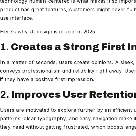
technology human-centered is what makes it so important
product has great features, customers might never fully 
use interface.
Here’s why UI design is crucial in 2025:
1.
Creates a Strong First 
In a matter of seconds, users create opinions. A sleek
conveys professionalism and reliability right away. Use
if they have a positive first impression.
2.
Improves User Retentio
Users are motivated to explore further by an efficient u
patterns, clear typography, and easy navigation make it
they need without getting frustrated, which boosts eng