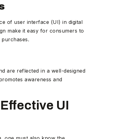
s
e of user interface (UI) in digital
sign make it easy for consumers to
d purchases.
d are reflected in a well-designed
s promotes awareness and
Effective UI
s
, one must also know the