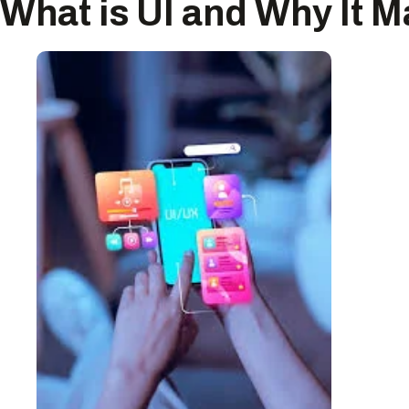
What is UI and Why It M